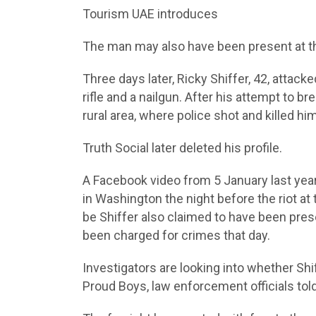
Tourism UAE introduces
The man may also have been present at the
Three days later, Ricky Shiffer, 42, attacke
rifle and a nailgun. After his attempt to b
rural area, where police shot and killed h
Truth Social later deleted his profile.
A Facebook video from 5 January last year
in Washington the night before the riot a
be Shiffer also claimed to have been pres
been charged for crimes that day.
Investigators are looking into whether Shi
Proud Boys, law enforcement officials to