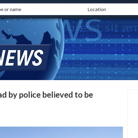
d by police believed to be