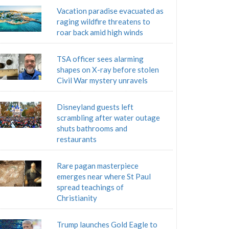
Vacation paradise evacuated as
raging wildfire threatens to
roar back amid high winds
TSA officer sees alarming
shapes on X-ray before stolen
Civil War mystery unravels
Disneyland guests left
scrambling after water outage
shuts bathrooms and
restaurants
Rare pagan masterpiece
emerges near where St Paul
spread teachings of
Christianity
Trump launches Gold Eagle to