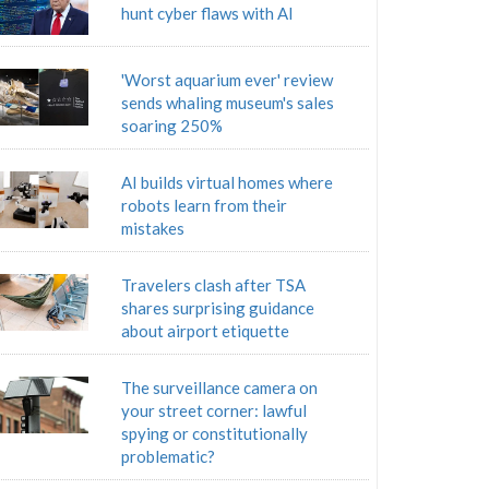
hunt cyber flaws with AI
'Worst aquarium ever' review
sends whaling museum's sales
soaring 250%
AI builds virtual homes where
robots learn from their
mistakes
Travelers clash after TSA
shares surprising guidance
about airport etiquette
The surveillance camera on
your street corner: lawful
spying or constitutionally
problematic?