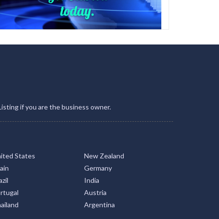
Listing if you are the business owner.
ited States
New Zealand
ain
Germany
zil
India
rtugal
Austria
ailand
Argentina