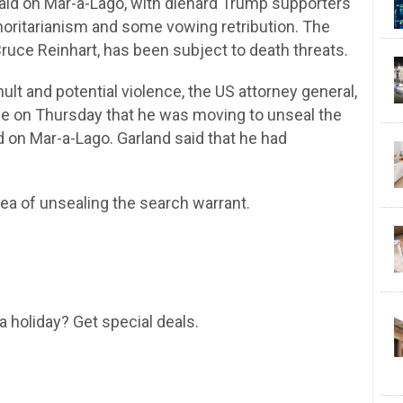
 raid on Mar-a-Lago, with diehard Trump supporters
thoritarianism and some vowing retribution. The
ruce Reinhart, has been subject to death threats.
mult and potential violence, the US attorney general,
nce on Thursday that he was moving to unseal the
d on Mar-a-Lago. Garland said that he had
dea of unsealing the search warrant.
a holiday? Get special deals.