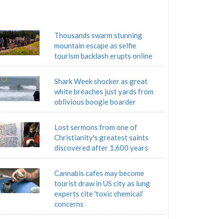
Thousands swarm stunning
mountain escape as selfie
tourism backlash erupts online
Shark Week shocker as great
white breaches just yards from
oblivious boogie boarder
Lost sermons from one of
Christianity's greatest saints
discovered after 1,600 years
Cannabis cafes may become
tourist draw in US city as lung
experts cite 'toxic chemical'
concerns