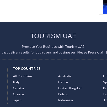
TOURISM UAE
Promote Your Business with Tourism UAE.
gs that deliver results for both users and businesses. Please Press Claim 
TOP COUNTRIES
All Countries
Australia
Un
Italy
France
Sp
Croatia
United Kingdom
Bra
Greece
Poland
Po
Japan
Indonesia
Th