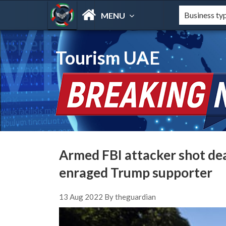
MENU
Tourism UAE
Armed FBI attacker shot dea
enraged Trump supporter
13 Aug 2022 By theguardian