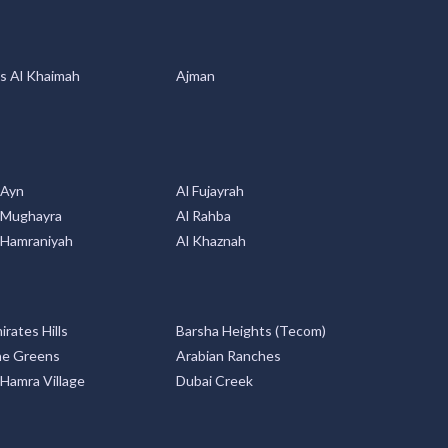
s Al Khaimah
Ajman
 Ayn
Al Fujayrah
 Mughayra
Al Rahba
 Hamraniyah
Al Khaznah
irates Hills
Barsha Heights (Tecom)
e Greens
Arabian Ranches
 Hamra Village
Dubai Creek