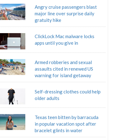
Angry cruise passengers blast
major line over surprise daily
gratuity hike
ClickLock Mac malware locks
apps until you give in
Armed robberies and sexual
assaults cited in renewed US
warning for island getaway
Self-dressing clothes could help
older adults
Texas teen bitten by barracuda
in popular vacation spot after
bracelet glints in water