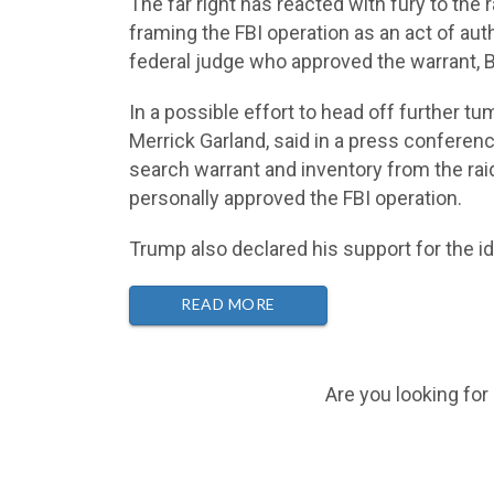
The far right has reacted with fury to the
framing the FBI operation as an act of au
federal judge who approved the warrant, B
In a possible effort to head off further tu
Merrick Garland, said in a press confere
search warrant and inventory from the rai
personally approved the FBI operation.
Trump also declared his support for the i
READ MORE
Are you looking for 