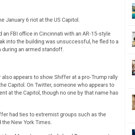
 January 6 riot at the US Capitol.
d an FBI office in Cincinnati with an AR-15-style
reak into the building was unsuccessful, he fled to a
im during an armed standoff.
 also appears to show Shiffer at a pro-Trump rally
t the Capitol. On Twitter, someone who appears to
ent at the Capitol, though no one by that name has
ffer had ties to extremist groups such as the
ld the New York Times.