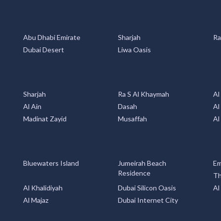
Abu Dhabi Emirate
Sharjah
Ra
Dubai Desert
Liwa Oasis
Sharjah
Ra S Al Khaymah
Al
Al Ain
Dasah
Al
Madinat Zayid
Musaffah
Al
Bluewaters Island
Jumeirah Beach
Em
Residence
Th
Al Khalidiyah
Dubai Silicon Oasis
Al
Al Majaz
Dubai Internet City