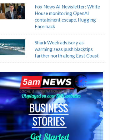
Fox News AI Newsletter: White
House monitoring OpenAI
containment escape, Hugging
Face hack
Shark Week advisory as
warming seas push blacktips
farther north along East Coast