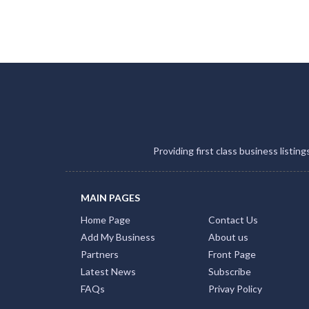
Providing first class business listin
MAIN PAGES
Home Page
Contact Us
Add My Business
About us
Partners
Front Page
Latest News
Subscribe
FAQs
Privay Policy