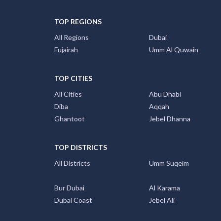
TOP REGIONS
All Regions
Dubai
Fujairah
Umm Al Quwain
TOP CITIES
All Cities
Abu Dhabi
Diba
Aqqah
Ghantoot
Jebel Dhanna
TOP DISTRICTS
All Districts
Umm Suqeim
Bur Dubai
Al Karama
Dubai Coast
Jebel Ali