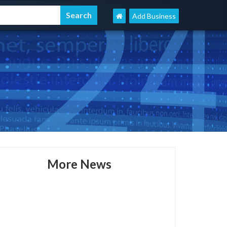
Add Business
More News