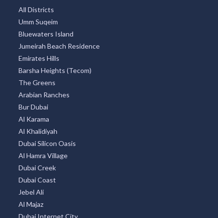
All Districts
Umm Suqeim
Bluewaters Island
Jumeirah Beach Residence
Emirates Hills
Barsha Heights (Tecom)
The Greens
Arabian Ranches
Bur Dubai
Al Karama
Al Khalidiyah
Dubai Silicon Oasis
Al Hamra Village
Dubai Creek
Dubai Coast
Jebel Ali
Al Majaz
Dubai Internet City