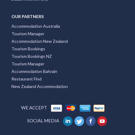
OUR PARTNERS
Accommodation Australia
Tourism Manager
Accommodation New Zealand
Tourism Bookings
Tourism Bookings NZ
Tourism Manager
Accommodation Bahrain
Restaurant Find
New Zealand Accommodation
WE ACCEPT
SOCIAL MEDIA