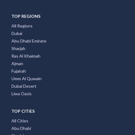
TOP REGIONS
All Regions
Dubai
Abu Dhabi Emirate
Sharjah
Ras Al Khaimah
Ajman
Fujairah
Umm Al Quwain
Dubai Desert
Liwa Oasis
TOP CITIES
All Cities
Abu Dhabi