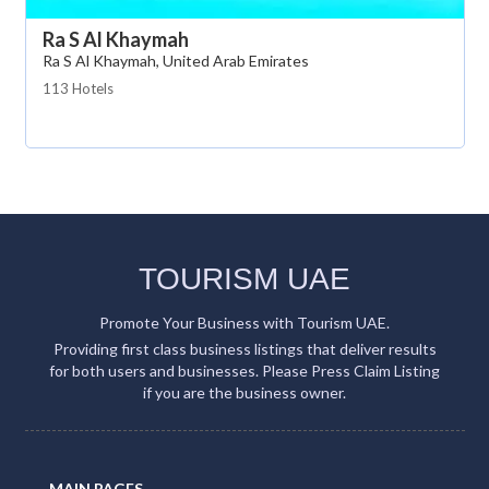
Ra S Al Khaymah
Ra S Al Khaymah, United Arab Emirates
113 Hotels
TOURISM UAE
Promote Your Business with Tourism UAE.
Providing first class business listings that deliver results
for both users and businesses. Please Press Claim Listing
if you are the business owner.
MAIN PAGES