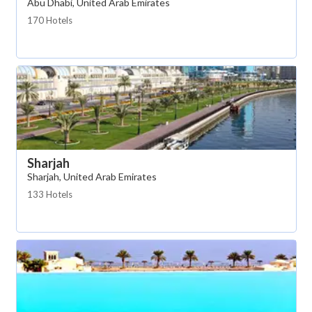
Abu Dhabi, United Arab Emirates
170 Hotels
Sharjah
Sharjah, United Arab Emirates
133 Hotels