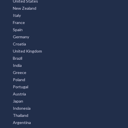
United States
New Zealand
Italy
France
Spain
Germany
Croatia
United Kingdom
Brazil
India
Greece
Poland
Portugal
Austria
Japan
Indonesia
Thailand
Argentina