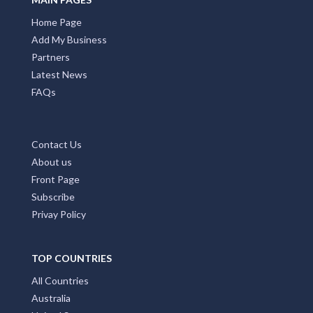
Home Page
Add My Business
Partners
Latest News
FAQs
Contact Us
About us
Front Page
Subscribe
Privay Policy
TOP COUNTRIES
All Countries
Australia