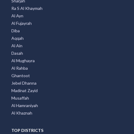
Sharjah
Ra S Al Khaymah
Al Ayn
Al Fujayrah
Diba
Aqqah
Al Ain
Dasah
Al Mughayra
Al Rahba
Ghantoot
Jebel Dhanna
Madinat Zayid
Musaffah
Al Hamraniyah
Al Khaznah
TOP DISTRICTS