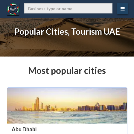
Popular Cities, Tourism UAE
Most popular cities
Abu Dhabi