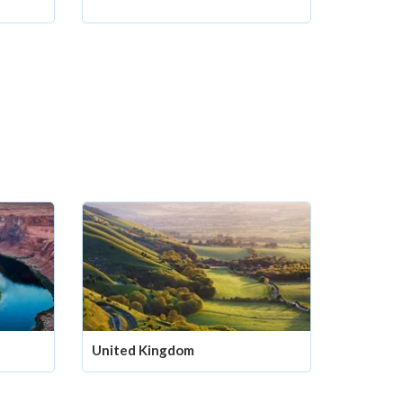
United Kingdom