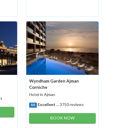
Wyndham Garden Ajman
Corniche
Hotel in Ajman
ws
Excellent
... 3750 reviews
8.8
BOOK NOW