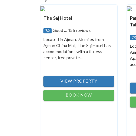
The Saj Hotel
Pa
Ta
Good ... 456 reviews
7.0
7.
Located in Ajman, 7.5 miles from
Ajman China Mall, The Saj Hotel has
Loc
accommodations with a fitness
Ajm
center, free private...
Ap
acc
VIEW PROPERTY
BOOK NOW