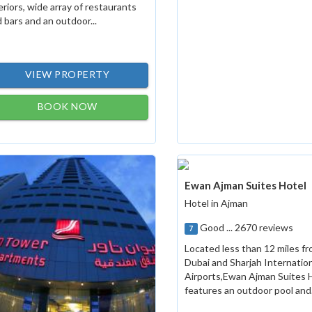
eriors, wide array of restaurants
 bars and an outdoor...
VIEW PROPERTY
BOOK NOW
Ewan Ajman Suites Hotel
Hotel in Ajman
Good ... 2670 reviews
7
Located less than 12 miles f
Dubai and Sharjah Internatio
Airports,Ewan Ajman Suites 
features an outdoor pool and.