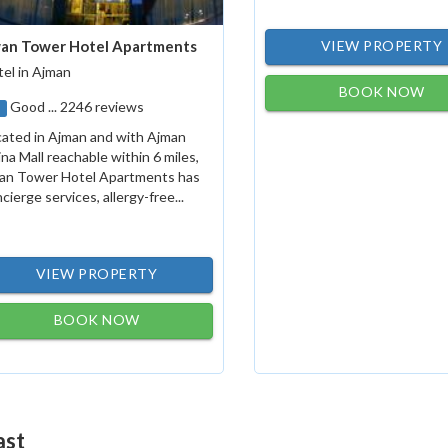
an Tower Hotel Apartments
VIEW PROPERTY
el in Ajman
BOOK NOW
Good ... 2246 reviews
1
ated in Ajman and with Ajman
na Mall reachable within 6 miles,
an Tower Hotel Apartments has
cierge services, allergy-free...
VIEW PROPERTY
BOOK NOW
ast