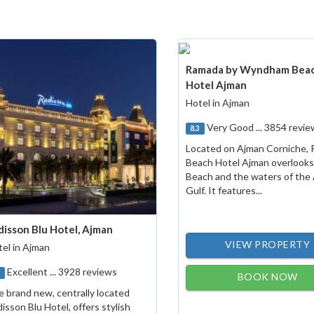
Ramada by Wyndham Bea
Hotel Ajman
Hotel in Ajman
Very Good ... 3854 revie
8.3
Located on Ajman Corniche,
Beach Hotel Ajman overlook
Beach and the waters of the
Gulf. It features...
disson Blu Hotel, Ajman
VIEW PROPERTY
el in Ajman
Excellent ... 3928 reviews
8
BOOK NOW
 brand new, centrally located
isson Blu Hotel, offers stylish