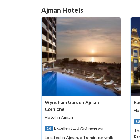
Ajman Hotels
Wyndham Garden Ajman
Ra
Corniche
Hot
Hotel in Ajman
8.
Excellent ... 3750 reviews
8.8
The
Rad
Located in Ajman, a 16-minute walk