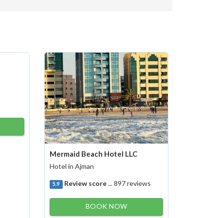
Mermaid Beach Hotel LLC
Hotel in Ajman
Review score
... 897 reviews
5.9
BOOK NOW