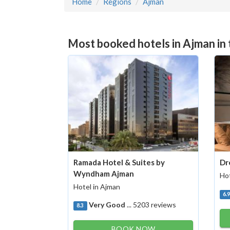
Home
Regions
Ajman
Most booked hotels in Ajman in
Ramada Hotel & Suites by
Dr
Wyndham Ajman
Hot
Hotel in Ajman
6.
Very Good
... 5203 reviews
8.3
BOOK NOW