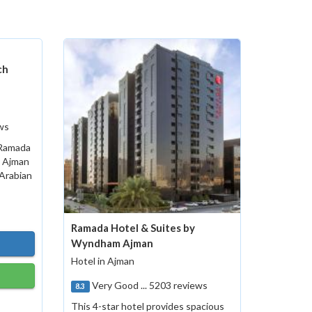
ch
ws
 Ramada
s Ajman
 Arabian
Ramada Hotel & Suites by
Wyndham Ajman
Hotel in Ajman
Very Good ... 5203 reviews
8.3
This 4-star hotel provides spacious