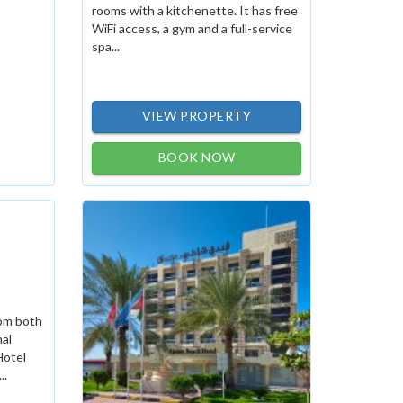
rooms with a kitchenette. It has free
WiFi access, a gym and a full-service
spa...
VIEW PROPERTY
BOOK NOW
rom both
nal
Hotel
..