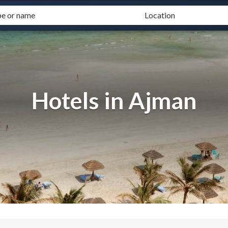
Hotels in Ajman