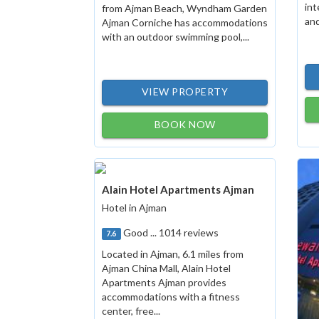
int
from Ajman Beach, Wyndham Garden
and
Ajman Corniche has accommodations
with an outdoor swimming pool,...
VIEW PROPERTY
BOOK NOW
Alain Hotel Apartments Ajman
Hotel in Ajman
Good ... 1014 reviews
7.6
Located in Ajman, 6.1 miles from
Ajman China Mall, Alain Hotel
Apartments Ajman provides
accommodations with a fitness
center, free...