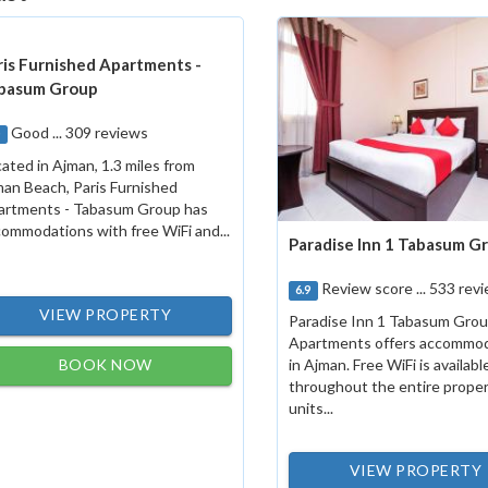
ris Furnished Apartments -
basum Group
Good ... 309 reviews
0
ated in Ajman, 1.3 miles from
an Beach, Paris Furnished
artments - Tabasum Group has
ommodations with free WiFi and...
Paradise Inn 1 Tabasum G
Review score ... 533 rev
6.9
VIEW PROPERTY
Paradise Inn 1 Tabasum Gro
Apartments offers accommo
BOOK NOW
in Ajman. Free WiFi is availabl
throughout the entire propert
units...
VIEW PROPERTY