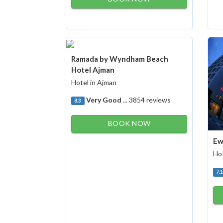
Ramada by Wyndham Beach
Hotel Ajman
Hotel in Ajman
Very Good
... 3854 reviews
8.3
BOOK NOW
Ew
Hot
7.