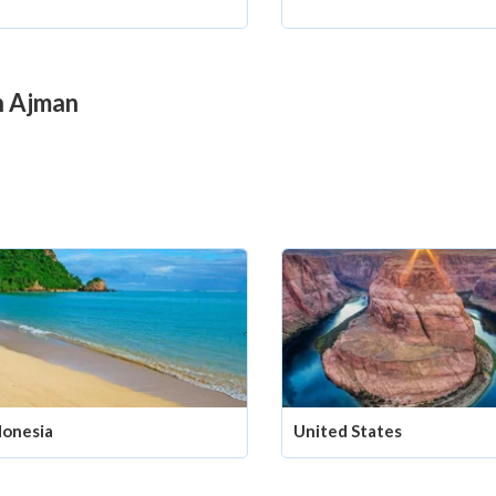
in Ajman
donesia
United States