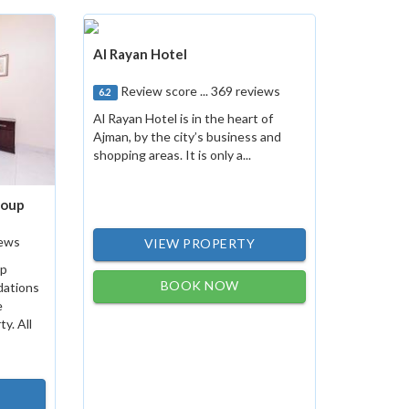
Al Rayan Hotel
Review score ... 369 reviews
6.2
Al Rayan Hotel is in the heart of
Ajman, by the city’s business and
shopping areas. It is only a...
roup
iews
VIEW PROPERTY
up
BOOK NOW
dations
e
y. All