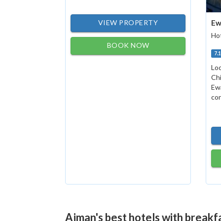
VIEW PROPERTY
Ew
Hot
BOOK NOW
7.
Loc
Chi
Ew
con
Ajman's best hotels with breakf