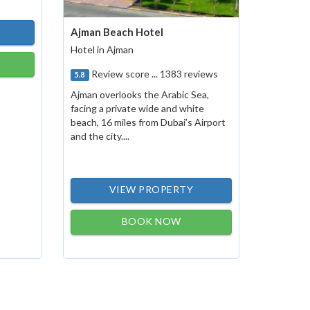
Ajman Beach Hotel
Hotel in Ajman
Review score ... 1383 reviews
5.8
Ajman overlooks the Arabic Sea,
facing a private wide and white
beach, 16 miles from Dubai’s Airport
and the city....
VIEW PROPERTY
BOOK NOW