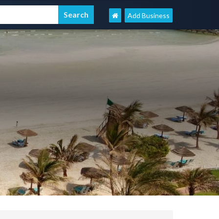
Add Business