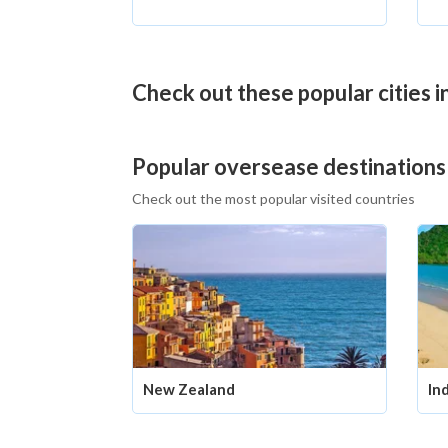
Check out these popular cities 
Popular oversease destinations
Check out the most popular visited countries
New Zealand
In