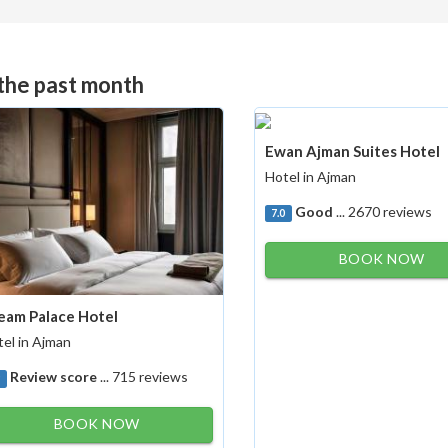
 the past month
Ewan Ajman Suites Hotel
Hotel in Ajman
Good
... 2670 reviews
7.0
BOOK NOW
eam Palace Hotel
el in Ajman
Review score
... 715 reviews
9
BOOK NOW