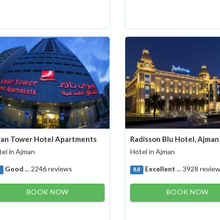
an Tower Hotel Apartments
Radisson Blu Hotel, Ajman
el in Ajman
Hotel in Ajman
Good
... 2246 reviews
Excellent
... 3928 revie
1
8.8
BOOK NOW
BOOK NOW